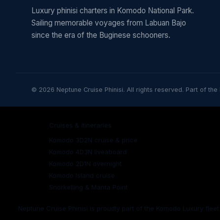
Luxury phinisi charters in Komodo National Park.
Sailing memorable voyages from Labuan Bajo
since the era of the Buginese schooners.
© 2026 Neptune Cruise Phinisi. All rights reserved. Part of the
Cruises & itineraries
Komodo 3D2N cruise & price
Komodo 4D3N liveaboard
Komodo 2D1N overnight
Komodo Island cruise
Snorkelling & Manta Point
Neptune Cruise Phinisi is proudly part of the Komodo Luxury flee