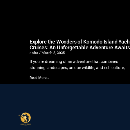
Explore the Wonders of Komodo Island Yach
Cruises: An Unforgettable Adventure Awaits
anita
March 8, 2025
If you’re dreaming of an adventure that combines
stunning landscapes, unique wildlife, and rich culture,
Read More...