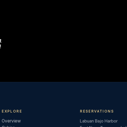
t
!
EXPLORE
RESERVATIONS
Overview
Labuan Bajo Harbor