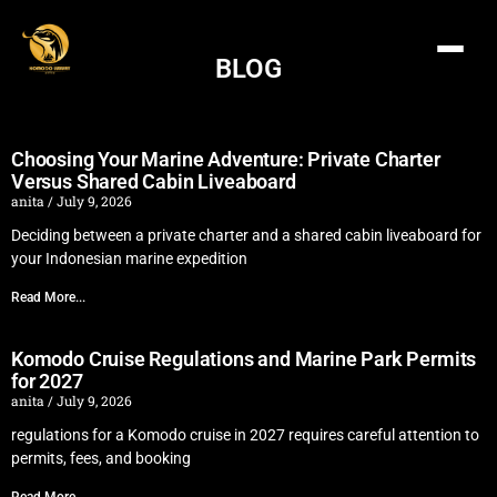
BLOG
Choosing Your Marine Adventure: Private Charter
Versus Shared Cabin Liveaboard
anita
July 9, 2026
Deciding between a private charter and a shared cabin liveaboard for
your Indonesian marine expedition
Read More...
Komodo Cruise Regulations and Marine Park Permits
for 2027
anita
July 9, 2026
regulations for a Komodo cruise in 2027 requires careful attention to
permits, fees, and booking