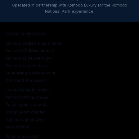
Operated in partnership with Komodo Luxury for the Komodo
National Park experience.
Cruises & itineraries
Komodo 3D2N cruise & price
Komodo 4D3N liveaboard
Komodo 2D1N overnight
Komodo Island cruise
Snorkelling & Manta Point
Charter & the vessel
Luxury Komodo cruise
Komodo phinisi cruise
Private phinisi charter
Group yacht charter
Cabins & deck plan
Plan & book
Rates & price list