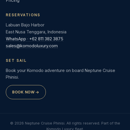
Pricing
RESERVATIONS
Labuan Bajo Harbor
East Nusa Tenggara, Indonesia
WhatsApp · +62 811 382 3875
sales@komodoluxury.com
SET SAIL
Book your Komodo adventure on board Neptune Cruise
Phinisi.
BOOK NOW
© 2026 Neptune Cruise Phinisi. All rights reserved. Part of the
Komodo Luxury fleet.