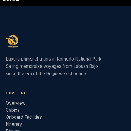
Read More...
Luxury phinisi charters in Komodo National Park.
Sailing memorable voyages from Labuan Bajo
since the era of the Buginese schooners.
EXPLORE
Overview
Cabins
Onboard Facilities
Itinerary