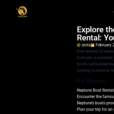
Explore t
Rental: Yo
anita
February 
Ever dreamt of explo
Komodo, a paradise w
boats, surrounded by 
looking to unwind, N
Key Takeaways
Neptune Boat Rental
Encounter the famou
Neptune’s boats provi
Plan your trip for an