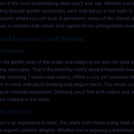
e of the most breathtaking views you’ll ever see. Whether you’r
rolling through golden savannahs, each step brings a new sight to
wpoints where you can soak in panoramic vistas of the islands 
t way to connect with nature and capture those unforgettable mo
oard Experience with Neptune
d Amenities
 the gentle sway of the ocean and stepping out onto the deck to
ng seascapes. That’s the everyday reality aboard Neptune’s liv
isi
, featuring 7 ocean-view cabins, offers a cozy yet luxurious re
rt in mind, with plush bedding and elegant decor. The vessel 
ng an intimate experience. Onboard, you’ll find both indoor and 
and soaking in the views.
the High Seas
 is an experience in itself. The chefs craft meals using fresh, l
he region’s culinary delights. Whether you’re enjoying a breakfast 