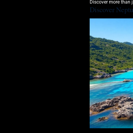
Discover more than j
Discover Nept