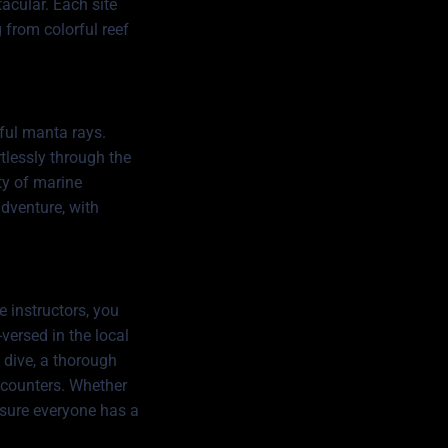
tacular. Each site
 from colorful reef
ful manta rays.
rtlessly through the
ety of marine
adventure, with
e instructors, you
versed in the local
h dive, a thorough
encounters. Whether
g sure everyone has a