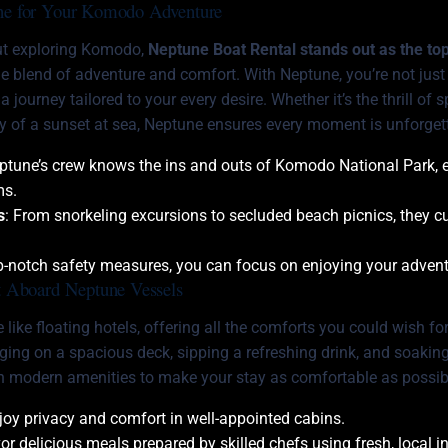
e for Your Komodo Adventure
ut exploring Komodo,
Neptune Boat Rental stands out as the to
ue blend of adventure and comfort. With Neptune, you’re not just 
 journey tailored to your every desire. Whether it’s the thrill o
ty of a sunset at sea, Neptune ensures every moment is unforget
eptune’s crew knows the ins and outs of Komodo National Park, 
ms.
s
: From snorkeling excursions to secluded beach picnics, they cu
op-notch safety measures, you can focus on enjoying your advent
 Aboard Neptune Vessels
 like floating hotels, offering all the comforts you could wish fo
nging on a spacious deck, sipping a refreshing drink, and soakin
h modern amenities to make your stay as comfortable as possib
njoy privacy and comfort in well-appointed cabins.
vor delicious meals prepared by skilled chefs using fresh, local i