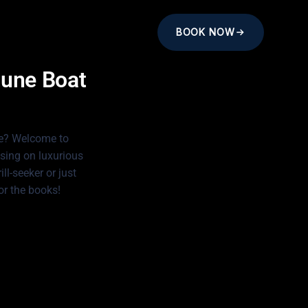
BOOK NOW
tune Boat
fe? Welcome to
sing on luxurious
ll-seeker or just
or the books!