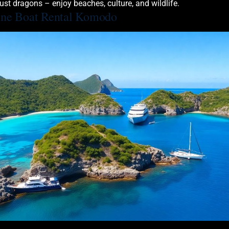
ust dragons – enjoy beaches, culture, and wildlife.
une Boat Rental Komodo