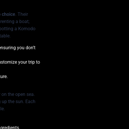
p choice
. Their
renting a boat;
f spotting a Komodo
table.
ensuring you don’t
stomize your trip to
ure.
r on the open sea.
g up the sun. Each
le.
ngredients.