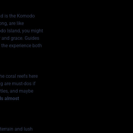
ad is the
Komodo
ng, are like
odo Island, you might
er and grace. Guides
g the experience both
e coral reefs here
ing are must-dos if
urtles, and maybe
els almost
 terrain and lush