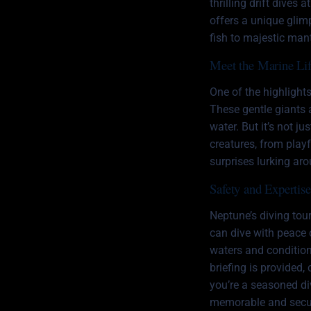
thrilling drift dives
offers a unique glimp
fish to majestic man
Meet the Marine Li
One of the highlight
These gentle giants a
water. But it’s not j
creatures, from play
surprises lurking ar
Safety and Expertis
Neptune’s diving tour
can dive with peace 
waters and conditions
briefing is provided,
you’re a seasoned div
memorable and secur