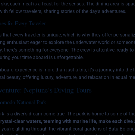
t sky, each meal is a feast for the senses. The dining area is spa
ith fellow travelers, sharing stories of the day’s adventures.
ies for Every Traveler
hat every traveler is unique, which is why they offer personalize
ing enthusiast eager to explore the underwater world or someone
, there’s something for everyone. The crew is attentive, ready to 
nsuring your time aboard is unforgettable.
aboard experience is more than just a trip; it’s a journey into the 
l beauty, offering luxury, adventure, and relaxation in equal me
venture: Neptune’s Diving Tours
Komodo National Park
 is a diver’s dream come true. The park is home to some of th
rystal-clear waters, teeming with marine life, make each dive
you’re gliding through the vibrant coral gardens of Batu Bolong 