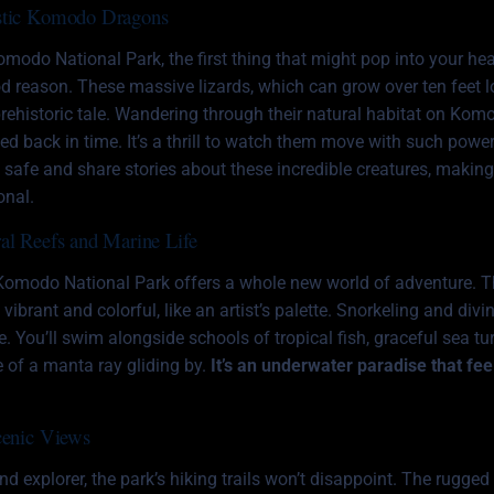
stic Komodo Dragons
modo National Park, the first thing that might pop into your he
od reason. These massive lizards, which can grow over ten feet lo
rehistoric tale. Wandering through their natural habitat on Kom
ped back in time. It’s a thrill to watch them move with such pow
u safe and share stories about these incredible creatures, makin
onal.
al Reefs and Marine Life
Komodo National Park offers a whole new world of adventure. Th
 vibrant and colorful, like an artist’s palette. Snorkeling and div
fe. You’ll swim alongside schools of tropical fish, graceful sea t
 of a manta ray gliding by.
It’s an underwater paradise that fe
cenic Views
and explorer, the park’s hiking trails won’t disappoint. The rugged