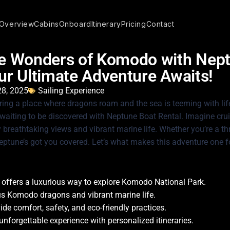
Overview
Cabins
Onboard
Itinerary
Pricing
Contact
he Wonders of Komodo with Nep
ur Ultimate Adventure Awaits!
28, 2025
Sailing Experience
ring a place where dragons roam and the sea is teeming with li
aiting to be discovered with Neptune Boat Rental. Imagine crui
breathtaking views and vibrant marine life. Whether you’re a thri
eptune’s got you covered. Let’s what makes this adventure one f
 offers a luxurious way to explore Komodo National Park.
s Komodo dragons and vibrant marine life.
de comfort, safety, and eco-friendly practices.
 unforgettable experience with personalized itineraries.