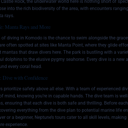
 at Castle Rock, the underwater world here is nothing short of spec
se into the rich biodiversity of the area, with encounters ranging
ta rays.
fe: Manta Rays and More
s of diving in Komodo is the chance to swim alongside the grace
re often spotted at sites like Manta Point, where they glide effo
ust mantas that draw divers here. The park is bustling with a vari
ful dolphins to the elusive pygmy seahorse. Every dive is a new 
ound every coral head.
e: Dive with Confidence
s prioritize safety above all else. With a team of experienced div
of mind, knowing you’re in capable hands. The dive team is well-
, ensuring that each dive is both safe and thrilling. Before eac
 covering everything from the dive plan to potential marine life 
er or a beginner, Neptune’s tours cater to all skill levels, makin
e experience.