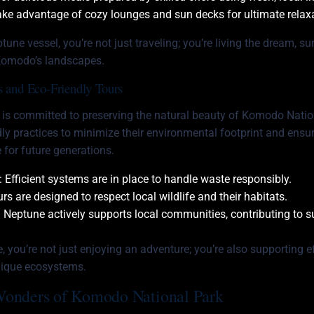
ake advantage of cozy lounges and sun decks for ultimate relax
une vessel, you’re not just traveling; you’re living the dream, s
Komodo’s landscapes.
es and Eco-Friendly Tours
 is committed to preserving the natural beauty of Komodo Natio
ly practices to minimize their environmental footprint and ensur
 for future generations.
: Efficient systems are in place to handle waste responsibly.
urs are designed to respect local wildlife and their habitats.
: Neptune actively supports local communities, contributing to 
 you’re not just enjoying an adventure; you’re also supporting ef
nique ecosystems.
Wonders of Komodo National Park