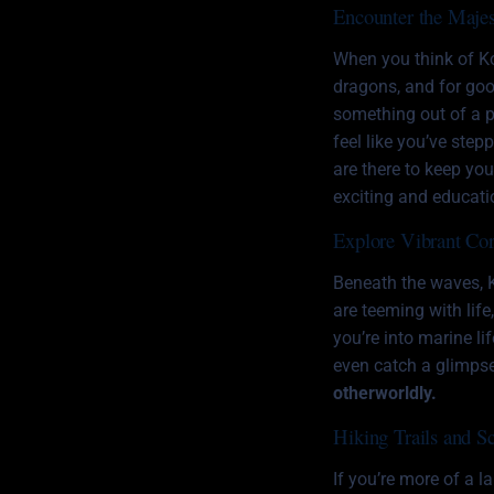
Encounter the Maje
When you think of Ko
dragons
, and for go
something out of a p
feel like you’ve step
are there to keep yo
exciting and educati
Explore Vibrant Cor
Beneath the waves, 
are teeming with life,
you’re into marine li
even catch a glimpse
otherworldly.
Hiking Trails and S
If you’re more of a l