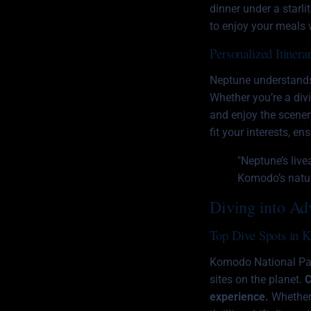
dinner under a starli
to enjoy your meals w
Personalized Itinerar
Neptune understands t
Whether you’re a div
and enjoy the scenery
fit your interests, e
"Neptune’s live
Komodo’s natura
Diving into Ad
Top Dive Spots in 
Komodo National Park
sites on the planet.
C
experience.
Whether 