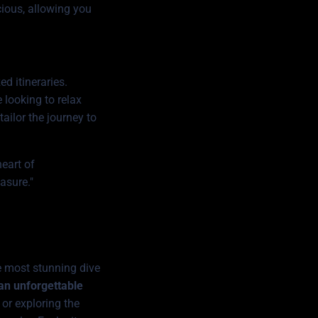
cious, allowing you
d itineraries.
 looking to relax
tailor the journey to
heart of
asure."
e most stunning dive
 an unforgettable
or exploring the