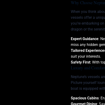
Why Choose Neptun
When you think abo
vessels offer a uniq
you’re embarking on a
dragon or the sereni
Expert Guidance
: N
miss any hidden ge
Tailored Experience
suit your interests.
Safety First
: With t
Luxury and Comfort
Neptune’s vessels are
Picture yourself lou
boat is equipped wit
Spacious Cabins
: E
Gourmet Dining
: Sa