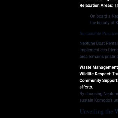
Relaxation Areas
: T
On board a Nept
the beauty of 
Sustainable Practic
Neptune Boat Rental
implement eco-friend
area remains pristine
Waste Management
Wildlife Respect
: To
Community Support
efforts.
By choosing Neptune,
sustain Komodo’s u
Unveiling the 