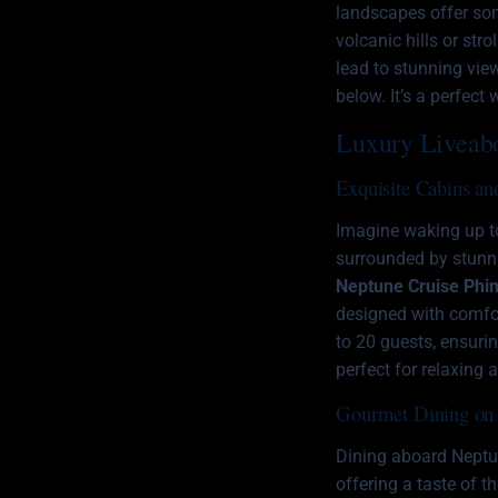
landscapes offer som
volcanic hills or st
lead to stunning vie
below. It’s a perfec
Luxury Liveab
Exquisite Cabins an
Imagine waking up to
surrounded by stunni
Neptune Cruise Phin
designed with comfo
to 20 guests, ensuri
perfect for relaxing 
Gourmet Dining on 
Dining aboard Neptune
offering a taste of t