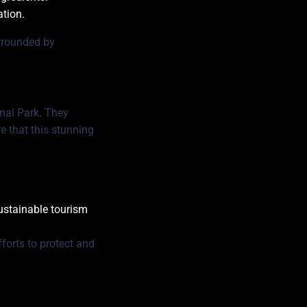
ation.
urrounded by
nal Park. They
e that this stunning
sustainable tourism
forts to protect and