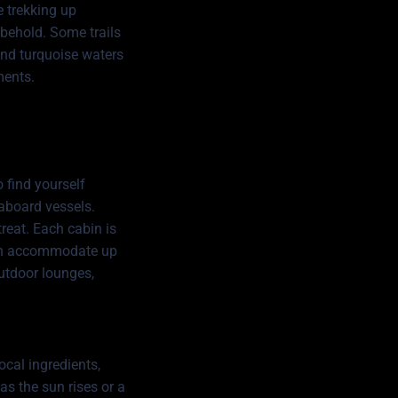
e trekking up
 behold. Some trails
and turquoise waters
ments.
 find yourself
eaboard vessels.
treat. Each cabin is
can accommodate up
outdoor lounges,
ocal ingredients,
as the sun rises or a