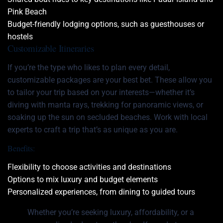
Pink Beach
Budget-friendly lodging options, such as guesthouses or
hostels
Customizable Itineraries
If you’re the type who likes to plan every detail,
customizable packages are your best bet. These allow you
to tailor your trip based on your interests—whether it’s
diving with manta rays, trekking for panoramic views, or
soaking up the sun on secluded beaches. Work with local
experts to craft a trip that’s as unique as you are.
Benefits:
Flexibility to choose activities and destinations
Options to mix luxury and budget elements
Personalized experiences, from dining to guided tours
Whether you’re seeking luxury, affordability, or a