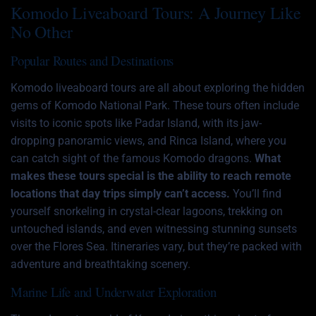
Komodo Liveaboard Tours: A Journey Like
No Other
Popular Routes and Destinations
Komodo liveaboard tours are all about exploring the hidden
gems of Komodo National Park. These tours often include
visits to iconic spots like Padar Island, with its jaw-
dropping panoramic views, and Rinca Island, where you
can catch sight of the famous Komodo dragons.
What
makes these tours special is the ability to reach remote
locations that day trips simply can’t access.
You’ll find
yourself snorkeling in crystal-clear lagoons, trekking on
untouched islands, and even witnessing stunning sunsets
over the Flores Sea. Itineraries vary, but they’re packed with
adventure and breathtaking scenery.
Marine Life and Underwater Exploration