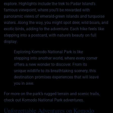
explore. Highlights include the trek to Padar Island’s
famous viewpoint, where you’ll be rewarded with
panoramic views of emerald-green islands and turquoise
waters. Along the way, you might spot deer, wild boars, and
exotic birds, adding to the adventure. Each hike feels like
stepping into a postcard, with nature’s beauty on full
display.
Exploring Komodo National Park is like
stepping into another world, where every corner
offers a new wonder to discover. From its
unique wildlife to its breathtaking scenery, this
destination promises experiences that will leave
you in awe.
For more on the park’s rugged terrain and scenic trails,
check out
Komodo National Park adventures
.
Unforgettable Adventures on Komodo