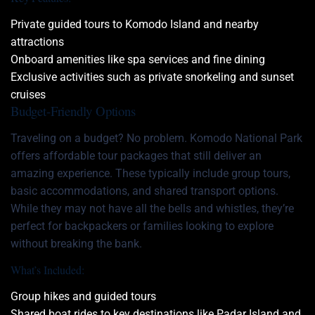
Private guided tours to Komodo Island and nearby
attractions
Onboard amenities like spa services and fine dining
Exclusive activities such as private snorkeling and sunset
cruises
Budget-Friendly Options
Traveling on a budget? No problem. Komodo National Park
offers affordable tour packages that still deliver an
amazing experience. These typically include group tours,
basic accommodations, and shared transport options.
While they may not have all the bells and whistles, they’re
perfect for backpackers or families looking to explore
without breaking the bank.
What’s Included:
Group hikes and guided tours
Shared boat rides to key destinations like
Padar Island
and