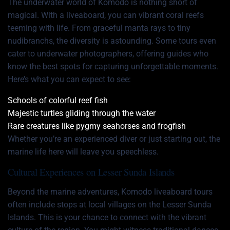
The underwater world of Komodo is nothing short of
magical. With a liveaboard, you can vibrant coral reefs
teeming with life. From graceful manta rays to tiny
nudibranchs, the diversity is astounding. Some tours even
cater to underwater photographers, offering guides who
know the best spots for capturing unforgettable moments.
Here’s what you can expect to see:
Schools of colorful reef fish
Majestic turtles gliding through the water
Rare creatures like pygmy seahorses and frogfish
Whether you’re an experienced diver or just starting out, the
marine life here will leave you speechless.
Cultural Experiences on Lesser Sunda Islands
Beyond the marine adventures, Komodo liveaboard tours
often include stops at local villages on the Lesser Sunda
Islands. This is your chance to connect with the vibrant