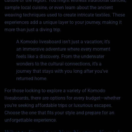
culture of the region. You might witness traditional dances,
sample local cuisine, or even learn about the ancient
weaving techniques used to create intricate textiles. These
experiences add a unique layer to your journey, making it
more than just a diving trip.
A Komodo liveaboard isn’t just a vacation; it’s
an immersive adventure where every moment
feels like a discovery. From the underwater
wonders to the cultural connections, it’s a
journey that stays with you long after you’ve
returned home.
For those looking to explore a variety of
Komodo
liveaboards
, there are options for every budget—whether
you’re seeking affordable trips or luxurious escapes.
Choose the one that fits your style and prepare for an
unforgettable experience.