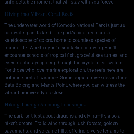
unforgettable moment that will stay with you forever.
Diving into Vibrant Coral Reefs
The underwater world of Komodo National Park is just as
captivating as its land. The park’s coral reefs are a
kaleidoscope of colors, home to countless species of
marine life. Whether you’re snorkeling or diving, you’ll
encounter schools of tropical fish, graceful sea turtles, and
even manta rays gliding through the crystal-clear waters.
For those who love marine exploration, the reefs here are
nothing short of paradise. Some popular dive sites include
Batu Bolong and Manta Point, where you can witness the
vibrant biodiversity up close.
Hiking Through Stunning Landscapes
The park isn’t just about dragons and diving—it’s also a
hiker’s dream. Trails wind through lush forests, golden
savannahs, and volcanic hills, offering diverse terrains to