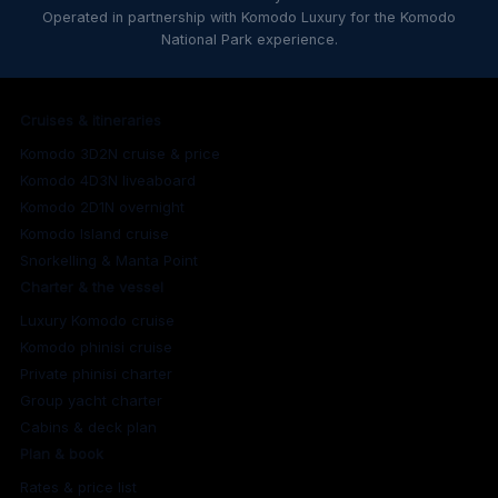
Operated in partnership with Komodo Luxury for the Komodo
National Park experience.
Cruises & itineraries
Komodo 3D2N cruise & price
Komodo 4D3N liveaboard
Komodo 2D1N overnight
Komodo Island cruise
Snorkelling & Manta Point
Charter & the vessel
Luxury Komodo cruise
Komodo phinisi cruise
Private phinisi charter
Group yacht charter
Cabins & deck plan
Plan & book
Rates & price list