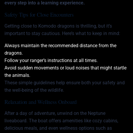
every step into a learning experience.
Safety Tips for Close Encounters
Getting close to Komodo dragons is thrilling, but it’s
important to stay cautious. Here’s what to keep in mind:
Always maintain the recommended distance from the
dragons.
Follow your ranger’s instructions at all times.
Avoid sudden movements or loud noises that might startle
the animals.
These simple guidelines help ensure both your safety and
the well-being of the wildlife.
Relaxation and Wellness Onboard
After a day of adventure, unwind on the Neptune
liveaboard. The boat offers amenities like cozy cabins,
delicious meals, and even wellness options such as