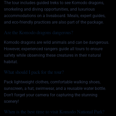
The tour includes guided treks to see Komodo dragons,
snorkeling and diving opportunities, and luxurious
accommodations on a liveaboard. Meals, expert guides,
and eco-friendly practices are also part of the package.
Are the Komodo dragons dangerous?
Komodo dragons are wild animals and can be dangerous.
However, experienced rangers guide all tours to ensure
safety while observing these creatures in their natural
habitat.
What should I pack for the tour?
Pack lightweight clothes, comfortable walking shoes,
sunscreen, a hat, swimwear, and a reusable water bottle.
Don’t forget your camera for capturing the stunning
scenery!
When is the best time to visit Komodo National Park?