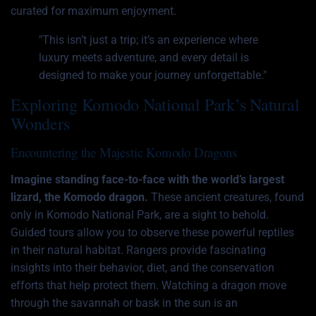
curated for maximum enjoyment.
"This isn’t just a trip; it’s an experience where
luxury meets adventure, and every detail is
designed to make your journey unforgettable."
Exploring Komodo National Park’s Natural
Wonders
Encountering the Majestic Komodo Dragons
Imagine standing face-to-face with the world’s largest
lizard, the Komodo dragon.
These ancient creatures, found
only in Komodo National Park, are a sight to behold.
Guided tours allow you to observe these powerful reptiles
in their natural habitat. Rangers provide fascinating
insights into their behavior, diet, and the conservation
efforts that help protect them. Watching a dragon move
through the savannah or bask in the sun is an