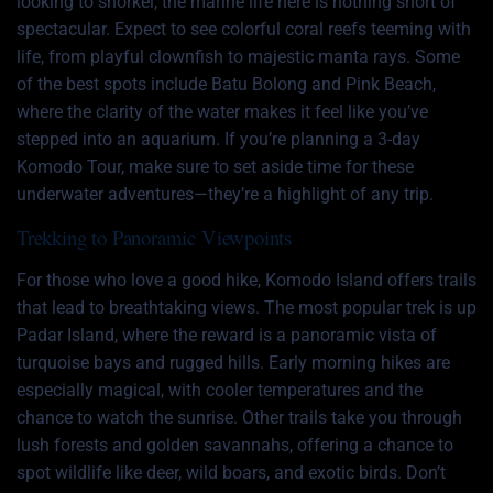
looking to snorkel, the marine life here is nothing short of
spectacular. Expect to see colorful coral reefs teeming with
life, from playful clownfish to majestic manta rays. Some
of the best spots include Batu Bolong and Pink Beach,
where the clarity of the water makes it feel like you’ve
stepped into an aquarium. If you’re planning a 3-day
Komodo Tour, make sure to set aside time for these
underwater adventures—they’re a highlight of any trip.
Trekking to Panoramic Viewpoints
For those who love a good hike, Komodo Island offers trails
that lead to breathtaking views. The most popular trek is up
Padar Island, where the reward is a panoramic vista of
turquoise bays and rugged hills. Early morning hikes are
especially magical, with cooler temperatures and the
chance to watch the sunrise. Other trails take you through
lush forests and golden savannahs, offering a chance to
spot wildlife like deer, wild boars, and exotic birds. Don’t