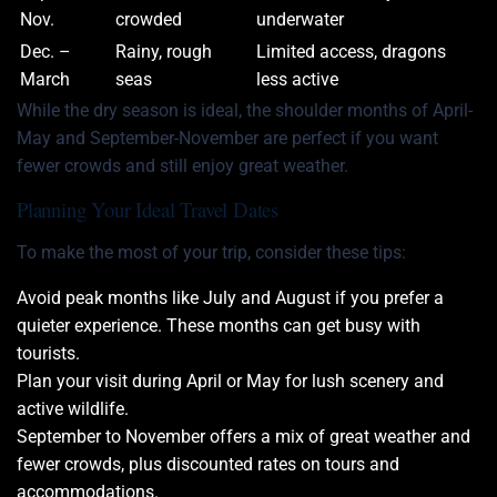
Nov.
crowded
underwater
Dec. –
Rainy, rough
Limited access, dragons
March
seas
less active
While the dry season is ideal, the shoulder months of April-
May and September-November are perfect if you want
fewer crowds and still enjoy great weather.
Planning Your Ideal Travel Dates
To make the most of your trip, consider these tips:
Avoid peak months like July and August if you prefer a
quieter experience. These months can get busy with
tourists.
Plan your visit during April or May for lush scenery and
active wildlife.
September to November offers a mix of great weather and
fewer crowds, plus discounted rates on tours and
accommodations.