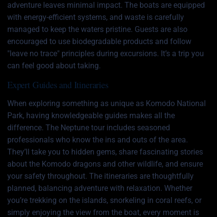
adventure leaves minimal impact. The boats are equipped
with energy-efficient systems, and waste is carefully
managed to keep the waters pristine. Guests are also
encouraged to use biodegradable products and follow
"leave no trace" principles during excursions. It’s a trip you
can feel good about taking.
Expert Guides and Itineraries
When exploring something as unique as Komodo National
Park, having knowledgeable guides makes all the
difference. The Neptune tour includes seasoned
professionals who know the ins and outs of the area.
They’ll take you to hidden gems, share fascinating stories
about the Komodo dragons and other wildlife, and ensure
your safety throughout. The itineraries are thoughtfully
planned, balancing adventure with relaxation. Whether
you’re trekking on the islands, snorkeling in coral reefs, or
simply enjoying the view from the boat, every moment is