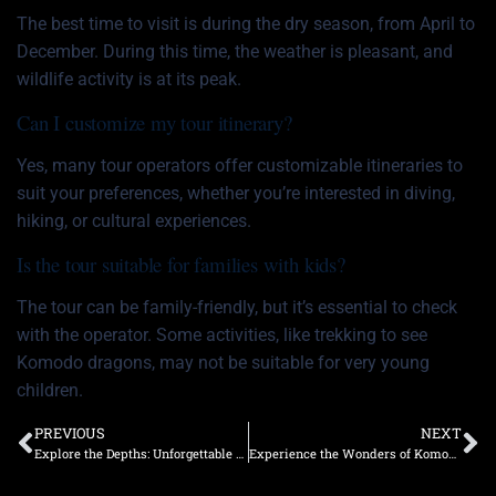
The best time to visit is during the dry season, from April to
December. During this time, the weather is pleasant, and
wildlife activity is at its peak.
Can I customize my tour itinerary?
Yes, many tour operators offer customizable itineraries to
suit your preferences, whether you’re interested in diving,
hiking, or cultural experiences.
Is the tour suitable for families with kids?
The tour can be family-friendly, but it’s essential to check
with the operator. Some activities, like trekking to see
Komodo dragons, may not be suitable for very young
children.
PREVIOUS
NEXT
Explore the Depths: Unforgettable Neptune Diving Trips in Komodo
Experience the Wonders of Komodo Island with a Neptune Boat Tour