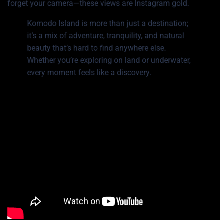
forget your camera—these views are Instagram gold.
Komodo Island is more than just a destination;
it’s a mix of adventure, tranquility, and natural
beauty that’s hard to find anywhere else.
Whether you’re exploring on land or underwater,
every moment feels like a discovery.