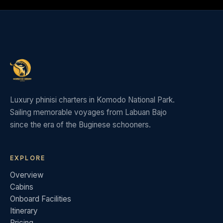
Luxury phinisi charters in Komodo National Park.
Sailing memorable voyages from Labuan Bajo
since the era of the Buginese schooners.
EXPLORE
Overview
Cabins
Onboard Facilities
Itinerary
Pricing