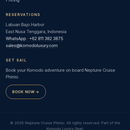
RESERVATIONS
Labuan Bajo Harbor
East Nusa Tenggara, Indonesia
WhatsApp · +62 811 382 3875
sales@komodoluxury.com
SET SAIL
Book your Komodo adventure on board Neptune Cruise
Phinisi.
BOOK NOW
© 2026 Neptune Cruise Phinisi. All rights reserved. Part of the
Komodo Luxury fleet.