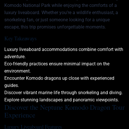
Komodo National Park while enjoying the comforts of a
luxury liveaboard. Whether you’re a wildlife enthusiast, a
snorkeling fan, or just someone looking for a unique
escape, this trip promises unforgettable moments.
Key Takeaways
Luxury liveaboard accommodations combine comfort with
adventure.
Eco-friendly practices ensure minimal impact on the
environment.
Encounter Komodo dragons up close with experienced
guides.
Discover vibrant marine life through snorkeling and diving.
Explore stunning landscapes and panoramic viewpoints.
Discover the Neptune Komodo Dragon Tour
Experience
Luxury Liveaboard Features