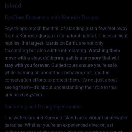
Island
Up-Close Encounters with Komodo Dragons
Few things match the thrill of standing just a few feet away
from a Komodo dragon in its natural habitat. These ancient
reptiles, the largest lizards on Earth, are not only
fascinating but also a little intimidating.
Watching them
move with a slow, deliberate gait is a memory that will
stay with you forever.
Guided tours ensure you’re safe
while learning all about their behavior, diet, and the
conservation efforts to protect them. It’s not just about
seeing them—it’s about understanding their role in this
unique ecosystem.
Snorkeling and Diving Opportunities
The waters around Komodo Island are a vibrant underwater
paradise. Whether you’re an experienced diver or just