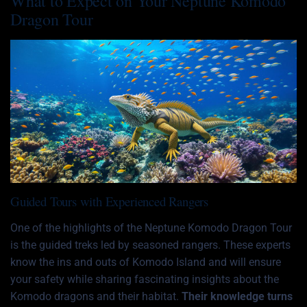
What to Expect on Your Neptune Komodo
Dragon Tour
Guided Tours with Experienced Rangers
One of the highlights of the Neptune Komodo Dragon Tour
is the guided treks led by seasoned rangers. These experts
know the ins and outs of Komodo Island and will ensure
your safety while sharing fascinating insights about the
Komodo dragons and their habitat.
Their knowledge turns