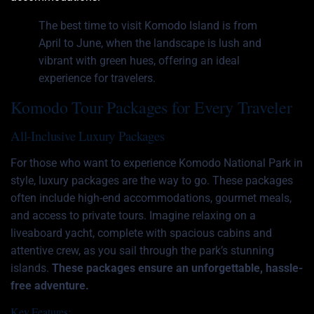
The best time to visit Komodo Island is from
April to June, when the landscape is lush and
vibrant with green hues, offering an ideal
experience for travelers.
Komodo Tour Packages for Every Traveler
All-Inclusive Luxury Packages
For those who want to experience Komodo National Park in
style, luxury packages are the way to go. These packages
often include high-end accommodations, gourmet meals,
and access to private tours. Imagine relaxing on a
liveaboard yacht, complete with spacious cabins and
attentive crew, as you sail through the park’s stunning
islands.
These packages ensure an unforgettable, hassle-
free adventure.
Key Features: