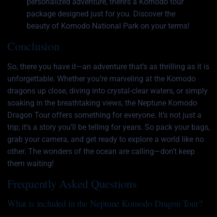
personalized adventure, there’s a Komodo tour
package designed just for you. Discover the
beauty of Komodo National Park on your terms!
Conclusion
So, there you have it—an adventure that’s as thrilling as it is
unforgettable. Whether you’re marveling at the Komodo
dragons up close, diving into crystal-clear waters, or simply
soaking in the breathtaking views, the Neptune Komodo
Dragon Tour offers something for everyone. It’s not just a
trip; it’s a story you’ll be telling for years. So pack your bags,
grab your camera, and get ready to explore a world like no
other. The wonders of the ocean are calling—don’t keep
them waiting!
Frequently Asked Questions
What is included in the Neptune Komodo Dragon Tour?