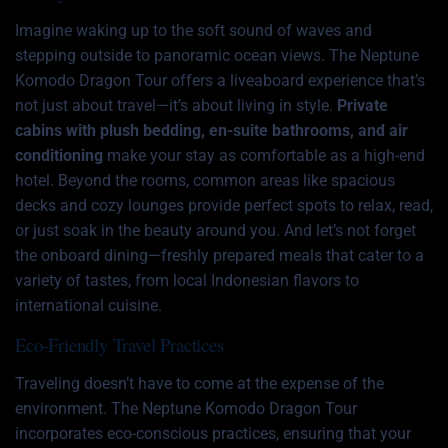
Imagine waking up to the soft sound of waves and
stepping outside to panoramic ocean views. The Neptune
Komodo Dragon Tour offers a liveaboard experience that’s
not just about travel—it’s about living in style.
Private
cabins with plush bedding, en-suite bathrooms, and air
conditioning
make your stay as comfortable as a high-end
hotel. Beyond the rooms, common areas like spacious
decks and cozy lounges provide perfect spots to relax, read,
or just soak in the beauty around you. And let’s not forget
the onboard dining—freshly prepared meals that cater to a
variety of tastes, from local Indonesian flavors to
international cuisine.
Eco-Friendly Travel Practices
Traveling doesn’t have to come at the expense of the
environment. The Neptune Komodo Dragon Tour
incorporates eco-conscious practices, ensuring that your