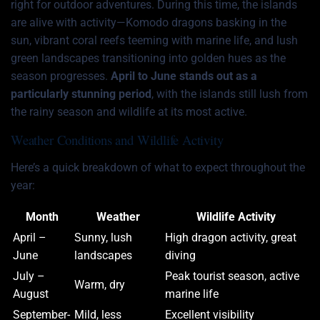
right for outdoor adventures. During this time, the islands
are alive with activity—Komodo dragons basking in the
sun, vibrant coral reefs teeming with marine life, and lush
green landscapes transitioning into golden hues as the
season progresses.
April to June stands out as a
particularly stunning period
, with the islands still lush from
the rainy season and wildlife at its most active.
Weather Conditions and Wildlife Activity
Here’s a quick breakdown of what to expect throughout the
year:
Month
Weather
Wildlife Activity
April –
Sunny, lush
High dragon activity, great
June
landscapes
diving
July –
Peak tourist season, active
Warm, dry
August
marine life
September-
Mild, less
Excellent visibility