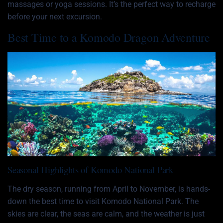
massages or yoga sessions. It’s the perfect way to recharge
before your next excursion.
Best Time to a Komodo Dragon Adventure
Seasonal Highlights of Komodo National Park
The dry season, running from April to November, is hands-
down the best time to visit Komodo National Park. The
skies are clear, the seas are calm, and the weather is just