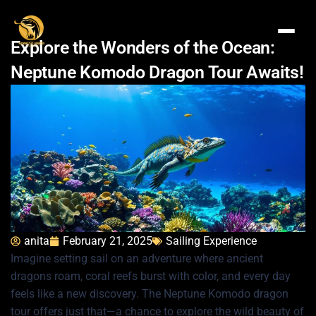
Explore the Wonders of the Ocean:
Neptune Komodo Dragon Tour Awaits!
anita
February 21, 2025
Sailing Experience
Imagine setting sail on an adventure where ancient
dragons roam, coral reefs burst with color, and every day
feels like a new discovery. The Neptune Komodo dragon
tour offers just that—a chance to explore the wild beauty of